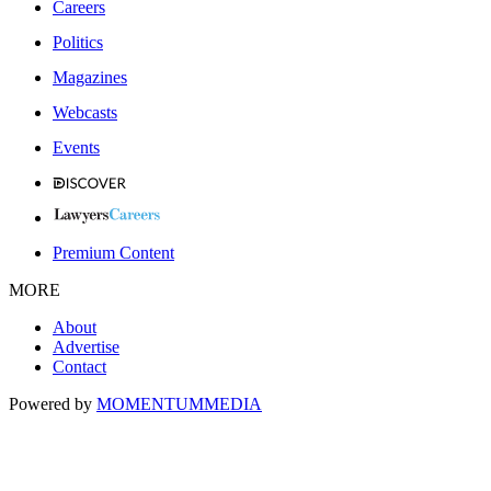
Careers
Politics
Magazines
Webcasts
Events
Premium Content
MORE
About
Advertise
Contact
Powered by
MOMENTUM
MEDIA