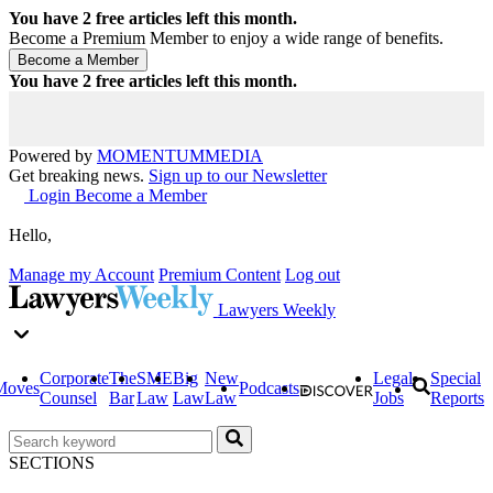
You have
2
free articles left this month.
Become a Premium Member to enjoy a wide range of benefits.
You have
2
free articles left this month.
Powered by
MOMENTUM
MEDIA
Get breaking news.
Sign up to our Newsletter
Login
Become a Member
Hello,
Manage my Account
Premium Content
Log out
Lawyers Weekly
Corporate
The
SME
Big
New
Legal
Special
Moves
Podcasts
Counsel
Bar
Law
Law
Law
Jobs
Reports
SECTIONS