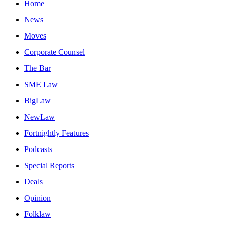
Home
News
Moves
Corporate Counsel
The Bar
SME Law
BigLaw
NewLaw
Fortnightly Features
Podcasts
Special Reports
Deals
Opinion
Folklaw