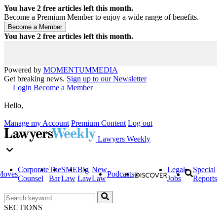
You have
2
free articles left this month.
Become a Premium Member to enjoy a wide range of benefits.
You have
2
free articles left this month.
Powered by
MOMENTUM
MEDIA
Get breaking news.
Sign up to our Newsletter
Login
Become a Member
Hello,
Manage my Account
Premium Content
Log out
Lawyers Weekly
Corporate
The
SME
Big
New
Legal
Special
Moves
Podcasts
Counsel
Bar
Law
Law
Law
Jobs
Reports
SECTIONS