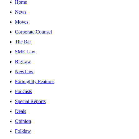
Home
News
Moves
Corporate Counsel
The Bar
SME Law
BigLaw
NewLaw
Fortnightly Features
Podcasts
Special Reports
Deals
Opinion
Folklaw