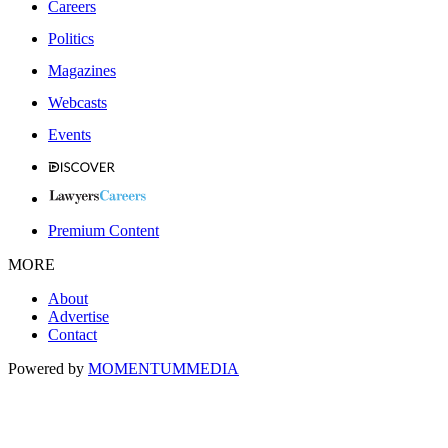
Careers
Politics
Magazines
Webcasts
Events
Premium Content
MORE
About
Advertise
Contact
Powered by
MOMENTUM
MEDIA