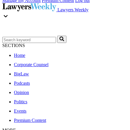
Manage my Account
Premium Content
Log out
Lawyers Weekly
SECTIONS
Home
Corporate Counsel
BigLaw
Podcasts
Opinion
Politics
Events
Premium Content