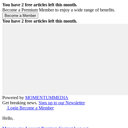
You have
2
free articles left this month.
Become a Premium Member to enjoy a wide range of benefits.
You have
2
free articles left this month.
Powered by
MOMENTUM
MEDIA
Get breaking news.
Sign up to our Newsletter
Login
Become a Member
Hello,