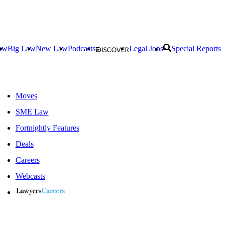
aw
Big Law
New Law
Podcasts
Legal Jobs
Special Reports
Moves
SME Law
Fortnightly Features
Deals
Careers
Webcasts