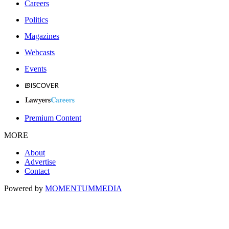
Careers
Politics
Magazines
Webcasts
Events
Premium Content
MORE
About
Advertise
Contact
Powered by
MOMENTUM
MEDIA