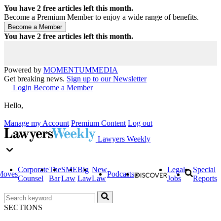
You have
2
free articles left this month.
Become a Premium Member to enjoy a wide range of benefits.
You have
2
free articles left this month.
Powered by
MOMENTUM
MEDIA
Get breaking news.
Sign up to our Newsletter
Login
Become a Member
Hello,
Manage my Account
Premium Content
Log out
Lawyers Weekly
Corporate
The
SME
Big
New
Legal
Special
Moves
Podcasts
Counsel
Bar
Law
Law
Law
Jobs
Reports
SECTIONS