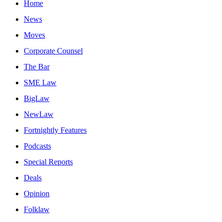
Home
News
Moves
Corporate Counsel
The Bar
SME Law
BigLaw
NewLaw
Fortnightly Features
Podcasts
Special Reports
Deals
Opinion
Folklaw