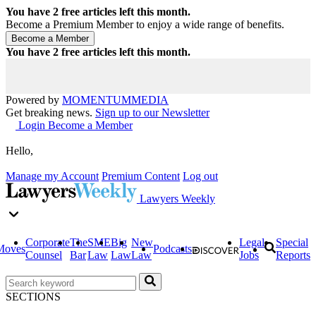
You have
2
free articles left this month.
Become a Premium Member to enjoy a wide range of benefits.
You have
2
free articles left this month.
Powered by
MOMENTUM
MEDIA
Get breaking news.
Sign up to our Newsletter
Login
Become a Member
Hello,
Manage my Account
Premium Content
Log out
Lawyers Weekly
Corporate
The
SME
Big
New
Legal
Special
Moves
Podcasts
Counsel
Bar
Law
Law
Law
Jobs
Reports
SECTIONS