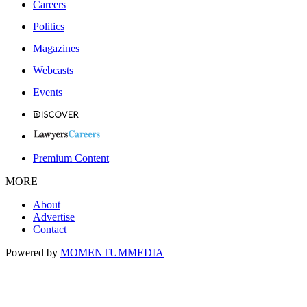
Careers
Politics
Magazines
Webcasts
Events
Premium Content
MORE
About
Advertise
Contact
Powered by
MOMENTUM
MEDIA