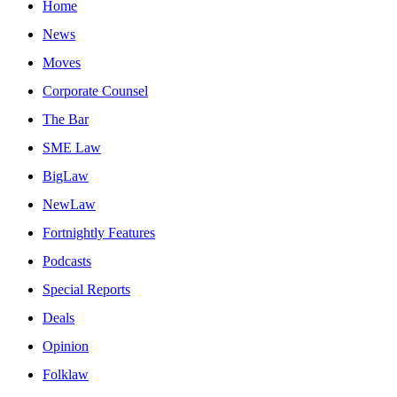
Home
News
Moves
Corporate Counsel
The Bar
SME Law
BigLaw
NewLaw
Fortnightly Features
Podcasts
Special Reports
Deals
Opinion
Folklaw