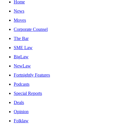
Home
News
Moves
Corporate Counsel
The Bar
SME Law
BigLaw
NewLaw
Fortnightly Features
Podcasts
Special Reports
Deals
Opinion
Folklaw