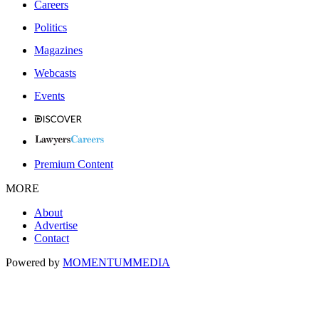
Careers
Politics
Magazines
Webcasts
Events
Premium Content
MORE
About
Advertise
Contact
Powered by
MOMENTUM
MEDIA