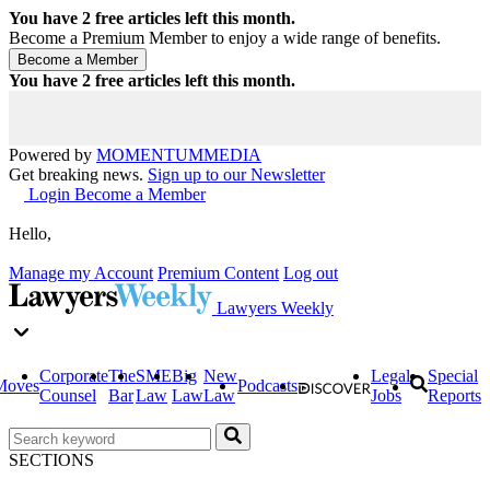
You have
2
free articles left this month.
Become a Premium Member to enjoy a wide range of benefits.
You have
2
free articles left this month.
Powered by
MOMENTUM
MEDIA
Get breaking news.
Sign up to our Newsletter
Login
Become a Member
Hello,
Manage my Account
Premium Content
Log out
Lawyers Weekly
Corporate
The
SME
Big
New
Legal
Special
Moves
Podcasts
Counsel
Bar
Law
Law
Law
Jobs
Reports
SECTIONS