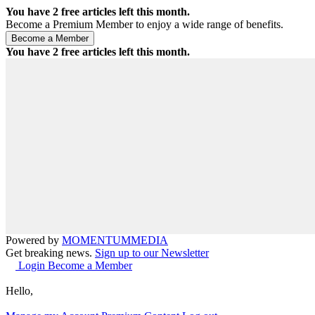
You have
2
free articles left this month.
Become a Premium Member to enjoy a wide range of benefits.
You have
2
free articles left this month.
Powered by
MOMENTUM
MEDIA
Get breaking news.
Sign up to our Newsletter
Login
Become a Member
Hello,