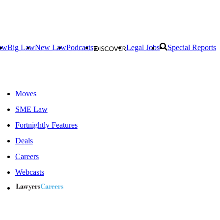
aw
Big Law
New Law
Podcasts
Legal Jobs
Special Reports
Moves
SME Law
Fortnightly Features
Deals
Careers
Webcasts