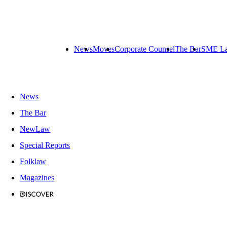
News
Moves
Corporate Counsel
The Bar
SME L
News
The Bar
NewLaw
Special Reports
Folklaw
Magazines