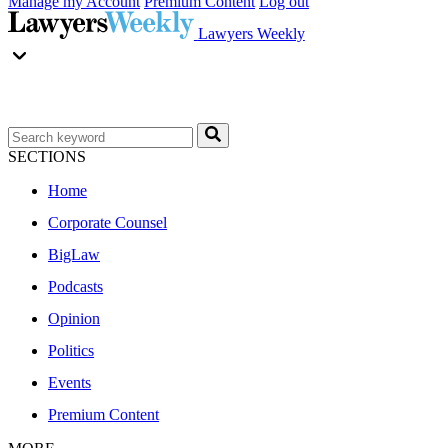
Manage my Account
Premium Content
Log out
Lawyers Weekly
SECTIONS
Home
Corporate Counsel
BigLaw
Podcasts
Opinion
Politics
Events
Premium Content