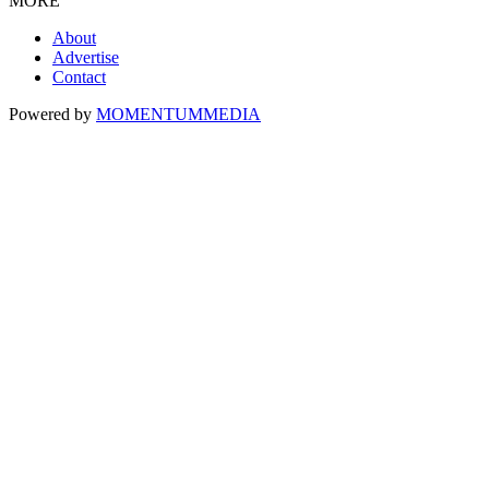
MORE
About
Advertise
Contact
Powered by
MOMENTUM
MEDIA