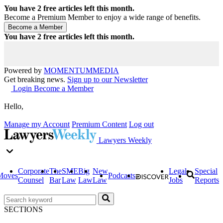
You have
2
free articles left this month.
Become a Premium Member to enjoy a wide range of benefits.
You have
2
free articles left this month.
Powered by
MOMENTUM
MEDIA
Get breaking news.
Sign up to our Newsletter
Login
Become a Member
Hello,
Manage my Account
Premium Content
Log out
Lawyers Weekly
Corporate
The
SME
Big
New
Legal
Special
Moves
Podcasts
Counsel
Bar
Law
Law
Law
Jobs
Reports
SECTIONS