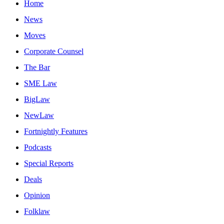
Home
News
Moves
Corporate Counsel
The Bar
SME Law
BigLaw
NewLaw
Fortnightly Features
Podcasts
Special Reports
Deals
Opinion
Folklaw