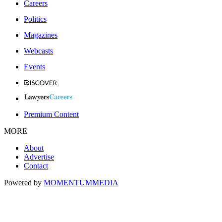
Careers
Politics
Magazines
Webcasts
Events
Premium Content
MORE
About
Advertise
Contact
Powered by
MOMENTUM
MEDIA