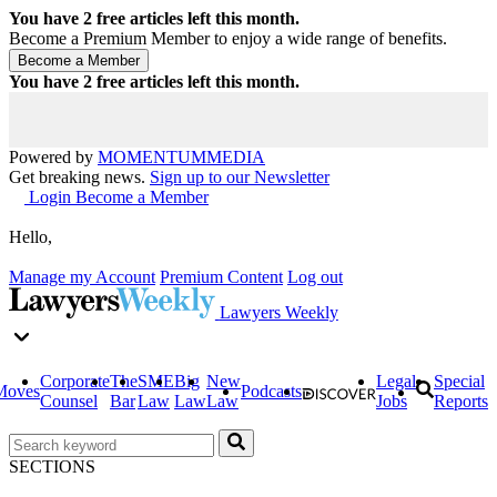
You have
2
free articles left this month.
Become a Premium Member to enjoy a wide range of benefits.
You have
2
free articles left this month.
Powered by
MOMENTUM
MEDIA
Get breaking news.
Sign up to our Newsletter
Login
Become a Member
Hello,
Manage my Account
Premium Content
Log out
Lawyers Weekly
Corporate
The
SME
Big
New
Legal
Special
Moves
Podcasts
Counsel
Bar
Law
Law
Law
Jobs
Reports
SECTIONS