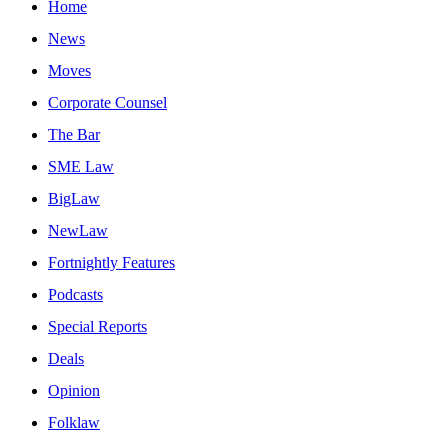
Home
News
Moves
Corporate Counsel
The Bar
SME Law
BigLaw
NewLaw
Fortnightly Features
Podcasts
Special Reports
Deals
Opinion
Folklaw