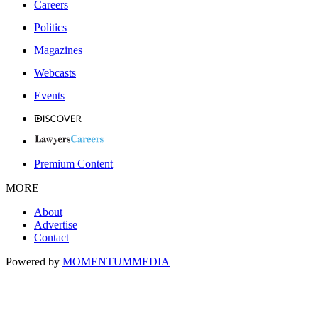
Careers
Politics
Magazines
Webcasts
Events
Premium Content
MORE
About
Advertise
Contact
Powered by
MOMENTUM
MEDIA