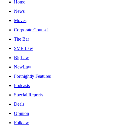
Home
News
Moves
Corporate Counsel
The Bar
SME Law
BigLaw
NewLaw
Fortnightly Features
Podcasts
Special Reports
Deals
Opinion
Folklaw