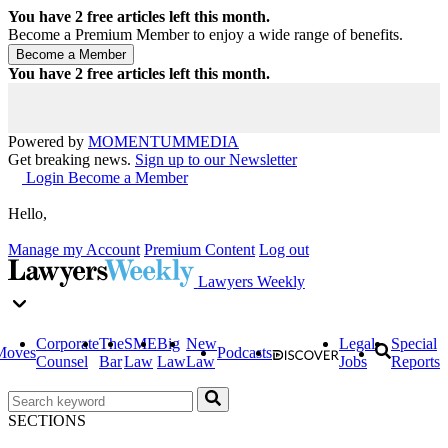
You have
2
free articles left this month.
Become a Premium Member to enjoy a wide range of benefits.
You have
2
free articles left this month.
Powered by
MOMENTUM
MEDIA
Get breaking news.
Sign up to our Newsletter
Login
Become a Member
Hello,
Manage my Account
Premium Content
Log out
Lawyers Weekly
Corporate
The
SME
Big
New
Legal
Special
Moves
Podcasts
Counsel
Bar
Law
Law
Law
Jobs
Reports
SECTIONS