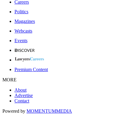
Careers
Politics
Magazines
Webcasts
Events
Premium Content
MORE
About
Advertise
Contact
Powered by
MOMENTUM
MEDIA