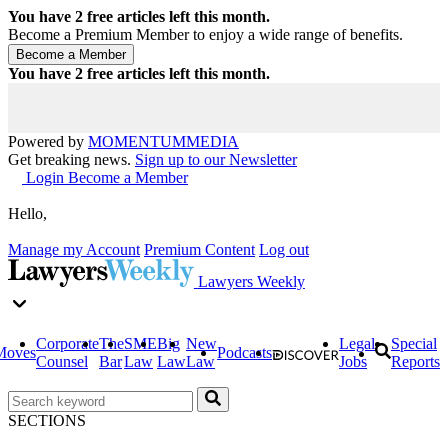
You have
2
free articles left this month.
Become a Premium Member to enjoy a wide range of benefits.
You have
2
free articles left this month.
Powered by
MOMENTUM
MEDIA
Get breaking news.
Sign up to our Newsletter
Login
Become a Member
Hello,
Manage my Account
Premium Content
Log out
Lawyers Weekly
Corporate
The
SME
Big
New
Legal
Special
Moves
Podcasts
Counsel
Bar
Law
Law
Law
Jobs
Reports
SECTIONS