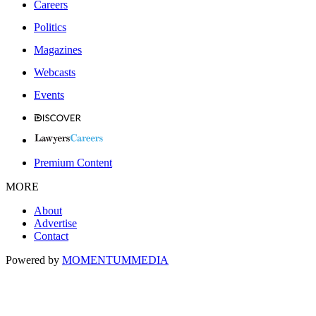
Careers
Politics
Magazines
Webcasts
Events
Premium Content
MORE
About
Advertise
Contact
Powered by
MOMENTUM
MEDIA