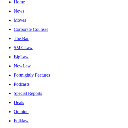
Home
News
Moves
Corporate Counsel
The Bar
SME Law
BigLaw
NewLaw
Fortnightly Features
Podcasts
Special Reports
Deals
Opinion
Folklaw