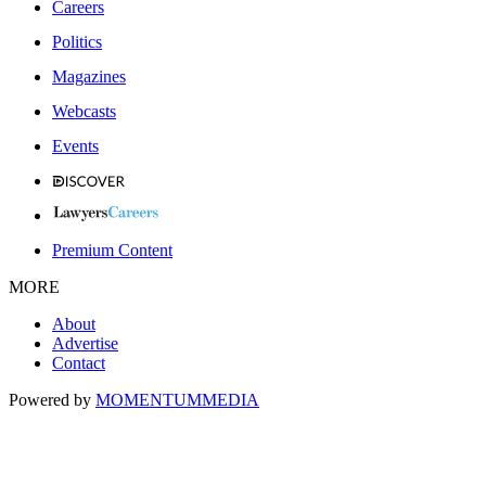
Careers
Politics
Magazines
Webcasts
Events
Premium Content
MORE
About
Advertise
Contact
Powered by
MOMENTUM
MEDIA