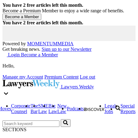
You have
2
free articles left this month.
Become a Premium Member to enjoy a wide range of benefits.
You have
2
free articles left this month.
Powered by
MOMENTUM
MEDIA
Get breaking news.
Sign up to our Newsletter
Login
Become a Member
Hello,
Manage my Account
Premium Content
Log out
Lawyers Weekly
Corporate
The
SME
Big
New
Legal
Special
Moves
Podcasts
Counsel
Bar
Law
Law
Law
Jobs
Reports
SECTIONS