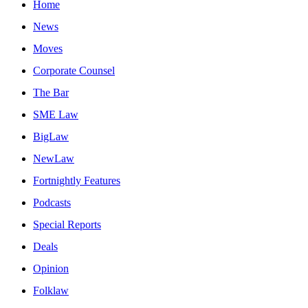
Home
News
Moves
Corporate Counsel
The Bar
SME Law
BigLaw
NewLaw
Fortnightly Features
Podcasts
Special Reports
Deals
Opinion
Folklaw