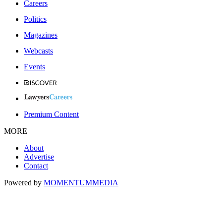
Careers
Politics
Magazines
Webcasts
Events
Premium Content
MORE
About
Advertise
Contact
Powered by
MOMENTUM
MEDIA