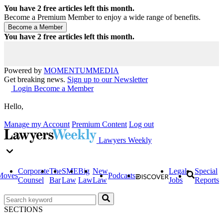
You have
2
free articles left this month.
Become a Premium Member to enjoy a wide range of benefits.
You have
2
free articles left this month.
Powered by
MOMENTUM
MEDIA
Get breaking news.
Sign up to our Newsletter
Login
Become a Member
Hello,
Manage my Account
Premium Content
Log out
Lawyers Weekly
Corporate
The
SME
Big
New
Legal
Special
Moves
Podcasts
Counsel
Bar
Law
Law
Law
Jobs
Reports
SECTIONS