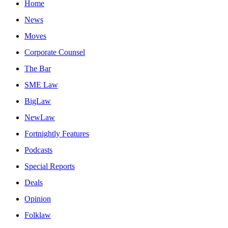
Home
News
Moves
Corporate Counsel
The Bar
SME Law
BigLaw
NewLaw
Fortnightly Features
Podcasts
Special Reports
Deals
Opinion
Folklaw