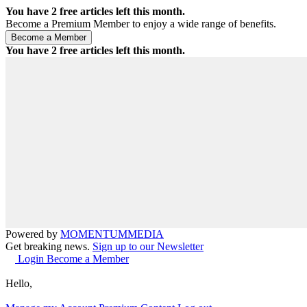
You have
2
free articles left this month.
Become a Premium Member to enjoy a wide range of benefits.
You have
2
free articles left this month.
Powered by
MOMENTUM
MEDIA
Get breaking news.
Sign up to our Newsletter
Login
Become a Member
Hello,