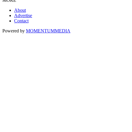
MORE
About
Advertise
Contact
Powered by
MOMENTUM
MEDIA