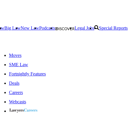
aw
Big Law
New Law
Podcasts
Legal Jobs
Special Reports
Moves
SME Law
Fortnightly Features
Deals
Careers
Webcasts