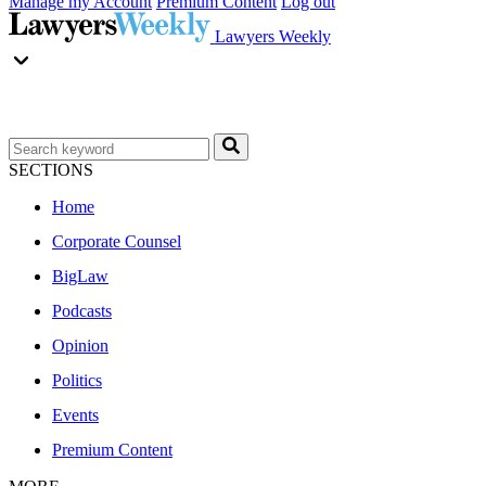
Manage my Account
Premium Content
Log out
Lawyers Weekly
SECTIONS
Home
Corporate Counsel
BigLaw
Podcasts
Opinion
Politics
Events
Premium Content