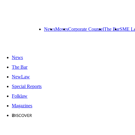
News
Moves
Corporate Counsel
The Bar
SME L
News
The Bar
NewLaw
Special Reports
Folklaw
Magazines