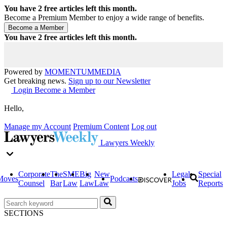
You have
2
free articles left this month.
Become a Premium Member to enjoy a wide range of benefits.
You have
2
free articles left this month.
Powered by
MOMENTUM
MEDIA
Get breaking news.
Sign up to our Newsletter
Login
Become a Member
Hello,
Manage my Account
Premium Content
Log out
Lawyers Weekly
Corporate
The
SME
Big
New
Legal
Special
Moves
Podcasts
Counsel
Bar
Law
Law
Law
Jobs
Reports
SECTIONS