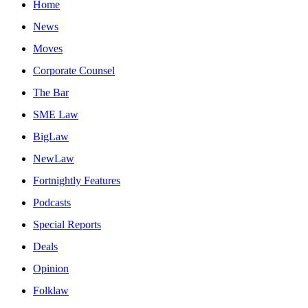
Home
News
Moves
Corporate Counsel
The Bar
SME Law
BigLaw
NewLaw
Fortnightly Features
Podcasts
Special Reports
Deals
Opinion
Folklaw