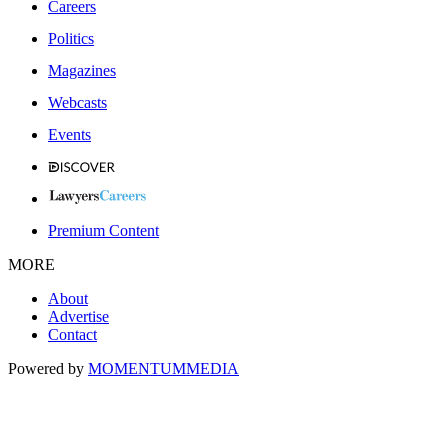
Careers
Politics
Magazines
Webcasts
Events
Premium Content
MORE
About
Advertise
Contact
Powered by
MOMENTUM
MEDIA