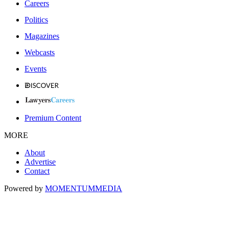
Careers
Politics
Magazines
Webcasts
Events
Premium Content
MORE
About
Advertise
Contact
Powered by
MOMENTUM
MEDIA