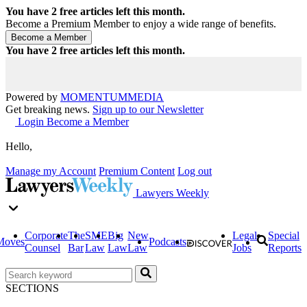
You have
2
free articles left this month.
Become a Premium Member to enjoy a wide range of benefits.
You have
2
free articles left this month.
Powered by
MOMENTUM
MEDIA
Get breaking news.
Sign up to our Newsletter
Login
Become a Member
Hello,
Manage my Account
Premium Content
Log out
Lawyers Weekly
Corporate
The
SME
Big
New
Legal
Special
Moves
Podcasts
Counsel
Bar
Law
Law
Law
Jobs
Reports
SECTIONS