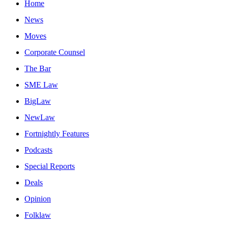
Home
News
Moves
Corporate Counsel
The Bar
SME Law
BigLaw
NewLaw
Fortnightly Features
Podcasts
Special Reports
Deals
Opinion
Folklaw