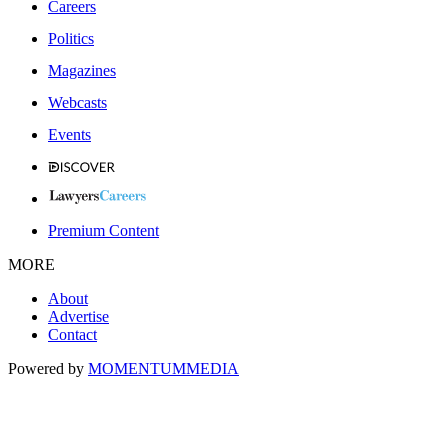
Careers
Politics
Magazines
Webcasts
Events
Premium Content
MORE
About
Advertise
Contact
Powered by
MOMENTUM
MEDIA