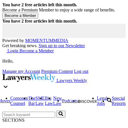
You have
2
free articles left this month.
Become a Premium Member to enjoy a wide range of benefits.
You have
2
free articles left this month.
Powered by
MOMENTUM
MEDIA
Get breaking news.
Sign up to our Newsletter
Login
Become a Member
Hello,
Manage my Account
Premium Content
Log out
Lawyers Weekly
Corporate
The
SME
Big
New
Legal
Special
Moves
Podcasts
Counsel
Bar
Law
Law
Law
Jobs
Reports
SECTIONS