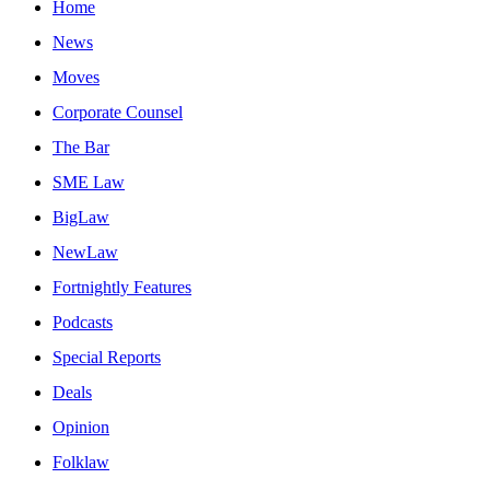
Home
News
Moves
Corporate Counsel
The Bar
SME Law
BigLaw
NewLaw
Fortnightly Features
Podcasts
Special Reports
Deals
Opinion
Folklaw