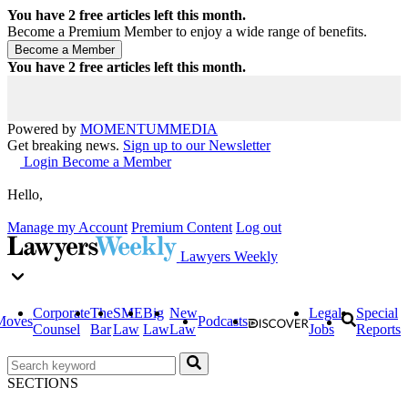
You have
2
free articles left this month.
Become a Premium Member to enjoy a wide range of benefits.
You have
2
free articles left this month.
Powered by
MOMENTUM
MEDIA
Get breaking news.
Sign up to our Newsletter
Login
Become a Member
Hello,
Manage my Account
Premium Content
Log out
Lawyers Weekly
Corporate
The
SME
Big
New
Legal
Special
Moves
Podcasts
Counsel
Bar
Law
Law
Law
Jobs
Reports
SECTIONS