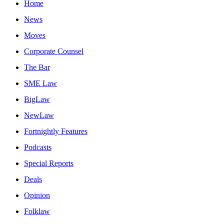
Home
News
Moves
Corporate Counsel
The Bar
SME Law
BigLaw
NewLaw
Fortnightly Features
Podcasts
Special Reports
Deals
Opinion
Folklaw