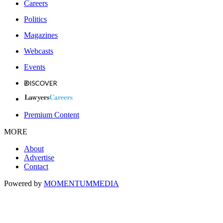
Careers
Politics
Magazines
Webcasts
Events
Premium Content
MORE
About
Advertise
Contact
Powered by
MOMENTUM
MEDIA