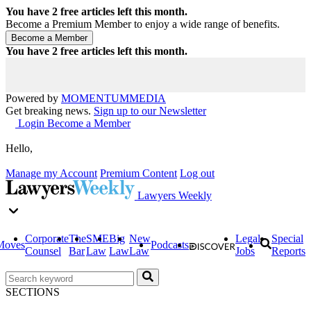
You have
2
free articles left this month.
Become a Premium Member to enjoy a wide range of benefits.
You have
2
free articles left this month.
Powered by
MOMENTUM
MEDIA
Get breaking news.
Sign up to our Newsletter
Login
Become a Member
Hello,
Manage my Account
Premium Content
Log out
Lawyers Weekly
Corporate
The
SME
Big
New
Legal
Special
Moves
Podcasts
Counsel
Bar
Law
Law
Law
Jobs
Reports
SECTIONS