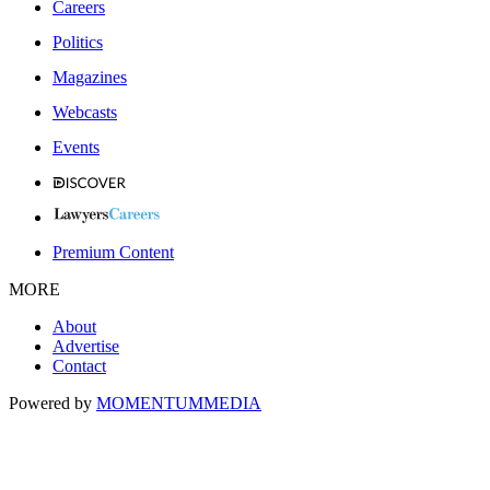
Careers
Politics
Magazines
Webcasts
Events
Premium Content
MORE
About
Advertise
Contact
Powered by
MOMENTUM
MEDIA