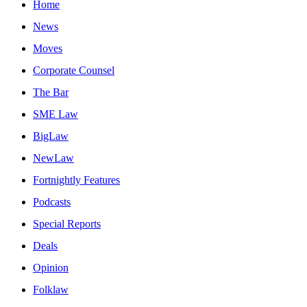
Home
News
Moves
Corporate Counsel
The Bar
SME Law
BigLaw
NewLaw
Fortnightly Features
Podcasts
Special Reports
Deals
Opinion
Folklaw