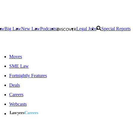
aw
Big Law
New Law
Podcasts
Legal Jobs
Special Reports
Moves
SME Law
Fortnightly Features
Deals
Careers
Webcasts