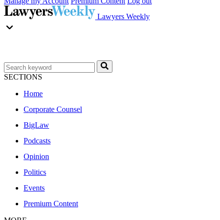
Manage my Account
Premium Content
Log out
Lawyers Weekly
SECTIONS
Home
Corporate Counsel
BigLaw
Podcasts
Opinion
Politics
Events
Premium Content