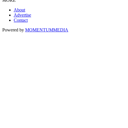
MORE
About
Advertise
Contact
Powered by
MOMENTUM
MEDIA