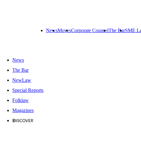
News
Moves
Corporate Counsel
The Bar
SME L
News
The Bar
NewLaw
Special Reports
Folklaw
Magazines