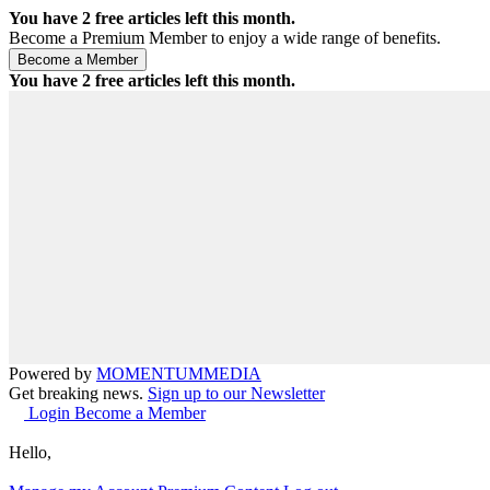
You have
2
free articles left this month.
Become a Premium Member to enjoy a wide range of benefits.
You have
2
free articles left this month.
Powered by
MOMENTUM
MEDIA
Get breaking news.
Sign up to our Newsletter
Login
Become a Member
Hello,