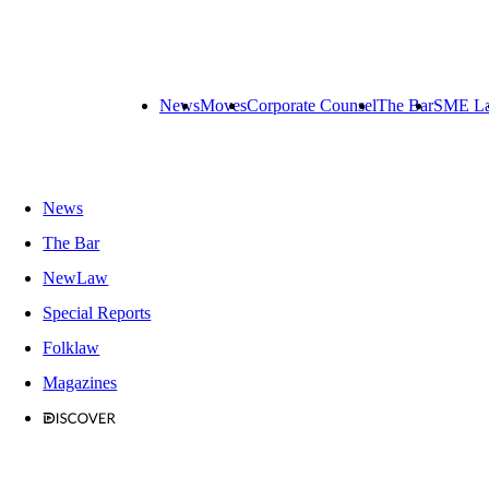
News
Moves
Corporate Counsel
The Bar
SME L
News
The Bar
NewLaw
Special Reports
Folklaw
Magazines