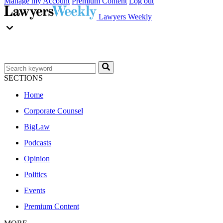
Manage my Account
Premium Content
Log out
Lawyers Weekly
SECTIONS
Home
Corporate Counsel
BigLaw
Podcasts
Opinion
Politics
Events
Premium Content