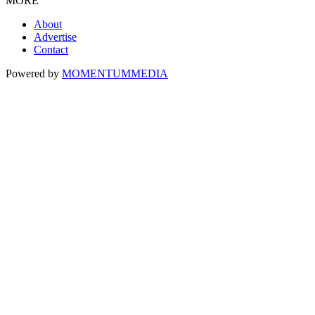
MORE
About
Advertise
Contact
Powered by
MOMENTUM
MEDIA