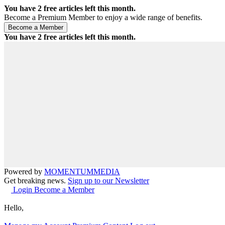
You have
2
free articles left this month.
Become a Premium Member to enjoy a wide range of benefits.
You have
2
free articles left this month.
Powered by
MOMENTUM
MEDIA
Get breaking news.
Sign up to our Newsletter
Login
Become a Member
Hello,