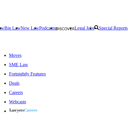
aw
Big Law
New Law
Podcasts
Legal Jobs
Special Reports
Moves
SME Law
Fortnightly Features
Deals
Careers
Webcasts