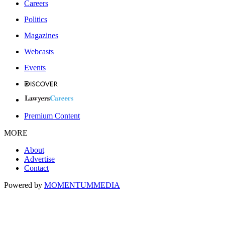
Careers
Politics
Magazines
Webcasts
Events
Premium Content
MORE
About
Advertise
Contact
Powered by
MOMENTUM
MEDIA