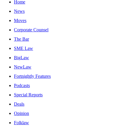
Home
News
Moves
Corporate Counsel
The Bar
SME Law
BigLaw
NewLaw
Fortnightly Features
Podcasts
Special Reports
Deals
Opinion
Folklaw