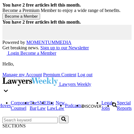
You have
2
free articles left this month.
Become a Premium Member to enjoy a wide range of benefits.
You have
2
free articles left this month.
Powered by
MOMENTUM
MEDIA
Get breaking news.
Sign up to our Newsletter
Login
Become a Member
Hello,
Manage my Account
Premium Content
Log out
Lawyers Weekly
Corporate
The
SME
Big
New
Legal
Special
Moves
Podcasts
Counsel
Bar
Law
Law
Law
Jobs
Reports
SECTIONS