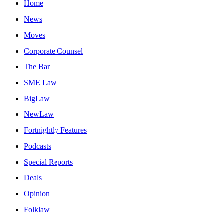
Home
News
Moves
Corporate Counsel
The Bar
SME Law
BigLaw
NewLaw
Fortnightly Features
Podcasts
Special Reports
Deals
Opinion
Folklaw