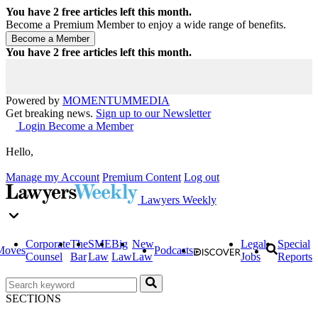
You have
2
free articles left this month.
Become a Premium Member to enjoy a wide range of benefits.
You have
2
free articles left this month.
Powered by
MOMENTUM
MEDIA
Get breaking news.
Sign up to our Newsletter
Login
Become a Member
Hello,
Manage my Account
Premium Content
Log out
Lawyers Weekly
Corporate
The
SME
Big
New
Legal
Special
Moves
Podcasts
Counsel
Bar
Law
Law
Law
Jobs
Reports
SECTIONS