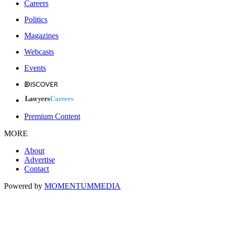
Careers
Politics
Magazines
Webcasts
Events
Premium Content
MORE
About
Advertise
Contact
Powered by
MOMENTUM
MEDIA