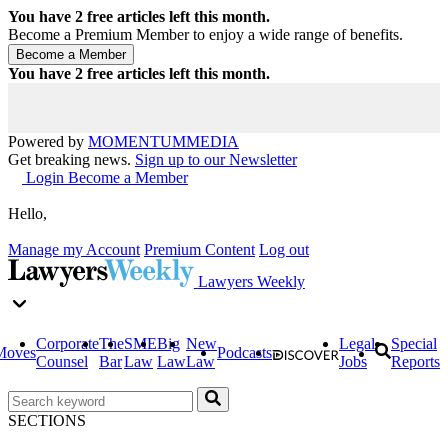
You have
2
free articles left this month.
Become a Premium Member to enjoy a wide range of benefits.
You have
2
free articles left this month.
Powered by
MOMENTUM
MEDIA
Get breaking news.
Sign up to our Newsletter
Login
Become a Member
Hello,
Manage my Account
Premium Content
Log out
Lawyers Weekly
Corporate
The
SME
Big
New
Legal
Special
Moves
Podcasts
Counsel
Bar
Law
Law
Law
Jobs
Reports
SECTIONS