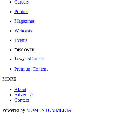
Careers
Politics
Magazines
Webcasts
Events
Premium Content
MORE
About
Advertise
Contact
Powered by
MOMENTUM
MEDIA