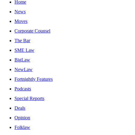
Home
News
Moves
Corporate Counsel
The Bar
SME Law
BigLaw
NewLaw
Fortnightly Features
Podcasts
Special Reports
Deals
Opinion
Folklaw