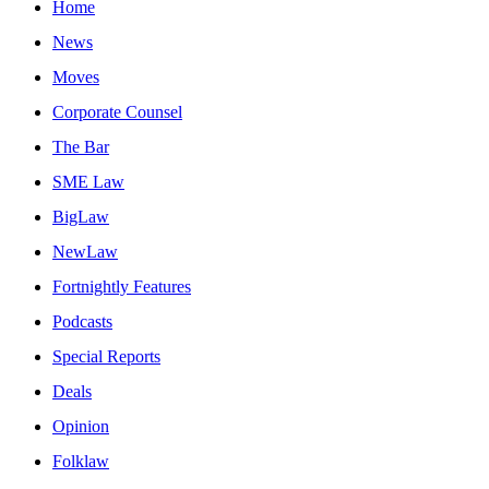
Home
News
Moves
Corporate Counsel
The Bar
SME Law
BigLaw
NewLaw
Fortnightly Features
Podcasts
Special Reports
Deals
Opinion
Folklaw