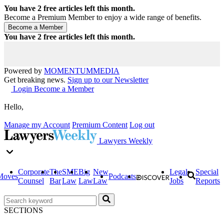
You have
2
free articles left this month.
Become a Premium Member to enjoy a wide range of benefits.
You have
2
free articles left this month.
Powered by
MOMENTUM
MEDIA
Get breaking news.
Sign up to our Newsletter
Login
Become a Member
Hello,
Manage my Account
Premium Content
Log out
Lawyers Weekly
Corporate
The
SME
Big
New
Legal
Special
Moves
Podcasts
Counsel
Bar
Law
Law
Law
Jobs
Reports
SECTIONS