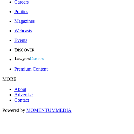
Careers
Politics
Magazines
Webcasts
Events
Premium Content
MORE
About
Advertise
Contact
Powered by
MOMENTUM
MEDIA