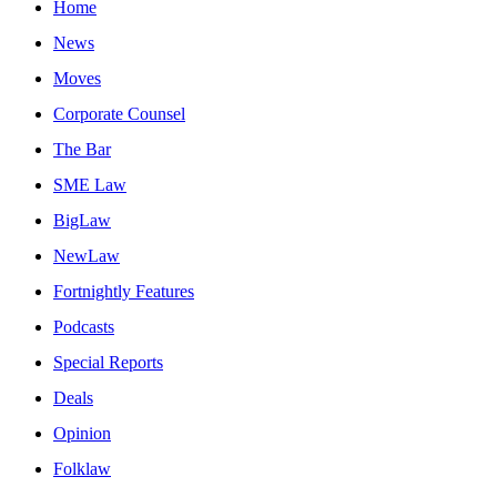
Home
News
Moves
Corporate Counsel
The Bar
SME Law
BigLaw
NewLaw
Fortnightly Features
Podcasts
Special Reports
Deals
Opinion
Folklaw