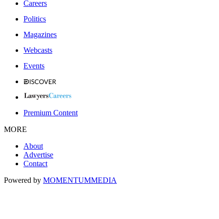
Careers
Politics
Magazines
Webcasts
Events
Premium Content
MORE
About
Advertise
Contact
Powered by
MOMENTUM
MEDIA