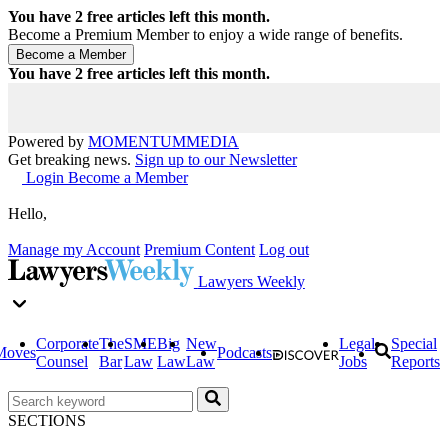
You have
2
free articles left this month.
Become a Premium Member to enjoy a wide range of benefits.
You have
2
free articles left this month.
Powered by
MOMENTUM
MEDIA
Get breaking news.
Sign up to our Newsletter
Login
Become a Member
Hello,
Manage my Account
Premium Content
Log out
Lawyers Weekly
Corporate
The
SME
Big
New
Legal
Special
Moves
Podcasts
Counsel
Bar
Law
Law
Law
Jobs
Reports
SECTIONS