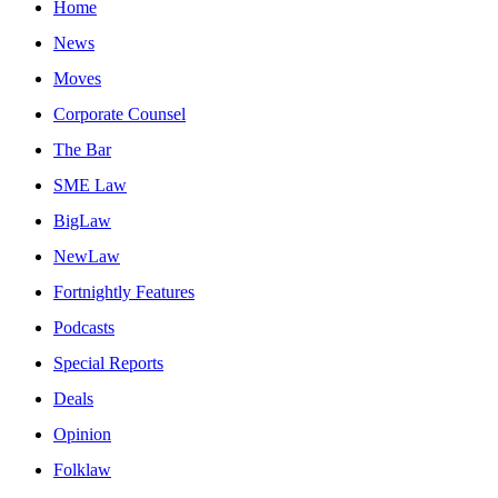
Home
News
Moves
Corporate Counsel
The Bar
SME Law
BigLaw
NewLaw
Fortnightly Features
Podcasts
Special Reports
Deals
Opinion
Folklaw