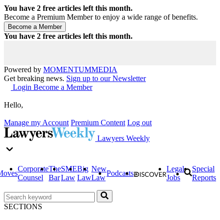
You have
2
free articles left this month.
Become a Premium Member to enjoy a wide range of benefits.
You have
2
free articles left this month.
Powered by
MOMENTUM
MEDIA
Get breaking news.
Sign up to our Newsletter
Login
Become a Member
Hello,
Manage my Account
Premium Content
Log out
Lawyers Weekly
Corporate
The
SME
Big
New
Legal
Special
Moves
Podcasts
Counsel
Bar
Law
Law
Law
Jobs
Reports
SECTIONS