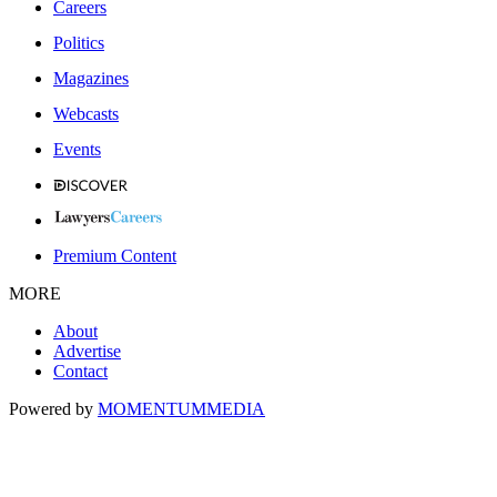
Careers
Politics
Magazines
Webcasts
Events
Premium Content
MORE
About
Advertise
Contact
Powered by
MOMENTUM
MEDIA