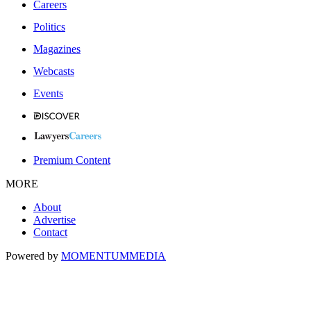
Careers
Politics
Magazines
Webcasts
Events
Premium Content
MORE
About
Advertise
Contact
Powered by
MOMENTUM
MEDIA