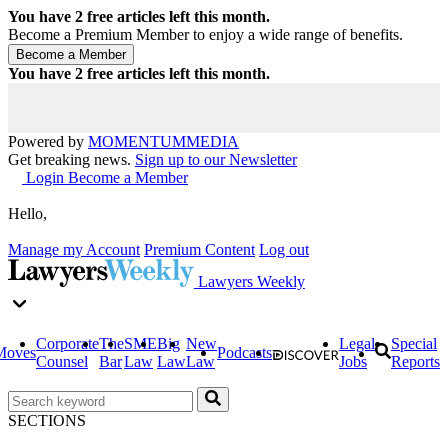
You have
2
free articles left this month.
Become a Premium Member to enjoy a wide range of benefits.
You have
2
free articles left this month.
Powered by
MOMENTUM
MEDIA
Get breaking news.
Sign up to our Newsletter
Login
Become a Member
Hello,
Manage my Account
Premium Content
Log out
Lawyers Weekly
Corporate
The
SME
Big
New
Legal
Special
Moves
Podcasts
Counsel
Bar
Law
Law
Law
Jobs
Reports
SECTIONS