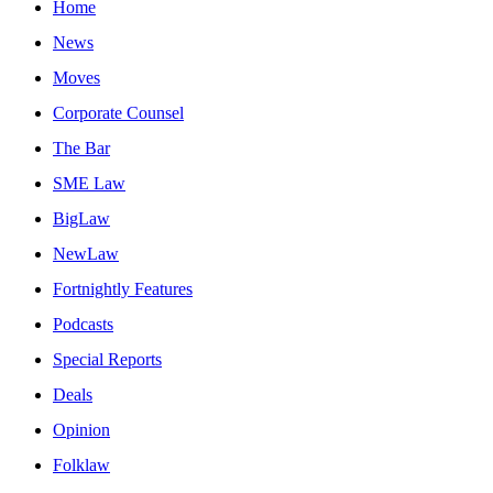
Home
News
Moves
Corporate Counsel
The Bar
SME Law
BigLaw
NewLaw
Fortnightly Features
Podcasts
Special Reports
Deals
Opinion
Folklaw