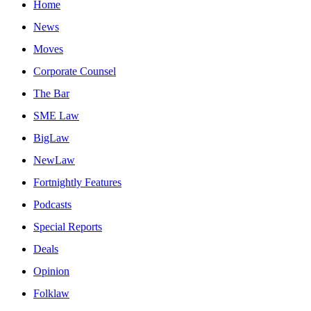
Home
News
Moves
Corporate Counsel
The Bar
SME Law
BigLaw
NewLaw
Fortnightly Features
Podcasts
Special Reports
Deals
Opinion
Folklaw