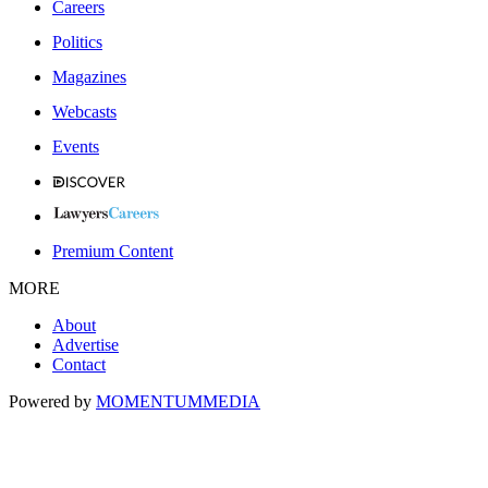
Careers
Politics
Magazines
Webcasts
Events
Premium Content
MORE
About
Advertise
Contact
Powered by
MOMENTUM
MEDIA