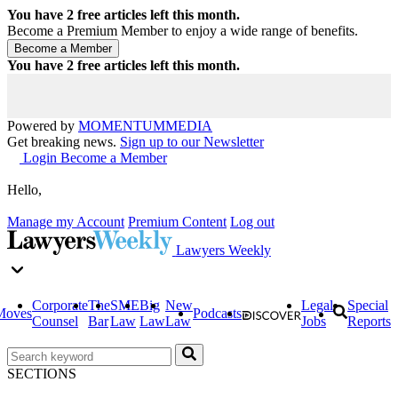
You have
2
free articles left this month.
Become a Premium Member to enjoy a wide range of benefits.
You have
2
free articles left this month.
Powered by
MOMENTUM
MEDIA
Get breaking news.
Sign up to our Newsletter
Login
Become a Member
Hello,
Manage my Account
Premium Content
Log out
Lawyers Weekly
Corporate
The
SME
Big
New
Legal
Special
Moves
Podcasts
Counsel
Bar
Law
Law
Law
Jobs
Reports
SECTIONS