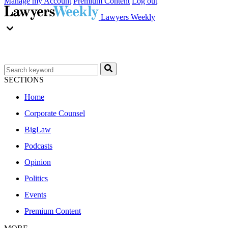
Manage my Account
Premium Content
Log out
Lawyers Weekly
SECTIONS
Home
Corporate Counsel
BigLaw
Podcasts
Opinion
Politics
Events
Premium Content