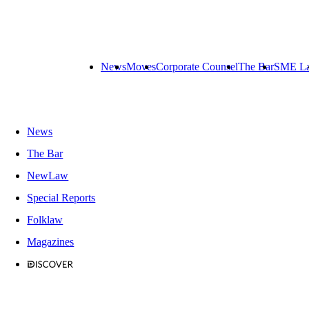
News
Moves
Corporate Counsel
The Bar
SME L
News
The Bar
NewLaw
Special Reports
Folklaw
Magazines