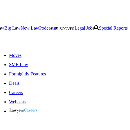
aw
Big Law
New Law
Podcasts
Legal Jobs
Special Reports
Moves
SME Law
Fortnightly Features
Deals
Careers
Webcasts