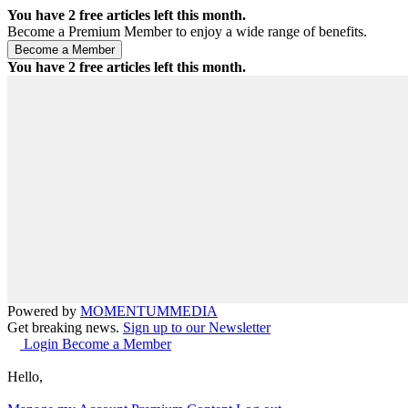
You have
2
free articles left this month.
Become a Premium Member to enjoy a wide range of benefits.
You have
2
free articles left this month.
Powered by
MOMENTUM
MEDIA
Get breaking news.
Sign up to our Newsletter
Login
Become a Member
Hello,