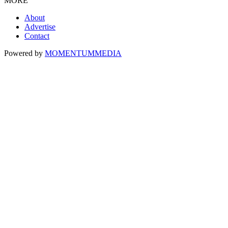
MORE
About
Advertise
Contact
Powered by
MOMENTUM
MEDIA