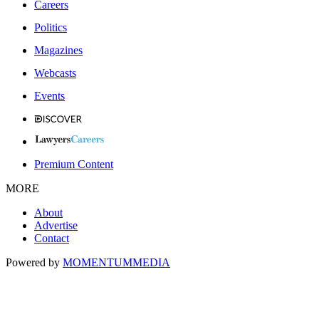
Careers
Politics
Magazines
Webcasts
Events
Premium Content
MORE
About
Advertise
Contact
Powered by
MOMENTUM
MEDIA