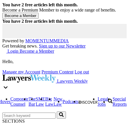
You have
2
free articles left this month.
Become a Premium Member to enjoy a wide range of benefits.
You have
2
free articles left this month.
Powered by
MOMENTUM
MEDIA
Get breaking news.
Sign up to our Newsletter
Login
Become a Member
Hello,
Manage my Account
Premium Content
Log out
Lawyers Weekly
Corporate
The
SME
Big
New
Legal
Special
Moves
Podcasts
Counsel
Bar
Law
Law
Law
Jobs
Reports
SECTIONS