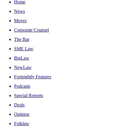
Home
News
Moves
Corporate Counsel
The Bar
SME Law
BigLaw
NewLaw
Fortnightly Features
Podcasts
Special Reports
Deals
Opinion
Folklaw