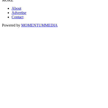
MORE
About
Advertise
Contact
Powered by
MOMENTUM
MEDIA