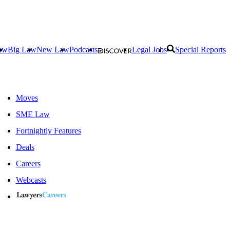
aw
Big Law
New Law
Podcasts
Legal Jobs
Special Reports
Moves
SME Law
Fortnightly Features
Deals
Careers
Webcasts