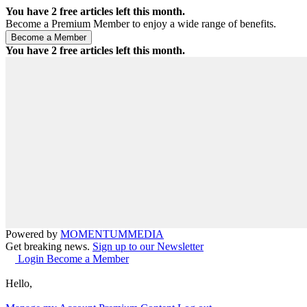
You have
2
free articles left this month.
Become a Premium Member to enjoy a wide range of benefits.
You have
2
free articles left this month.
Powered by
MOMENTUM
MEDIA
Get breaking news.
Sign up to our Newsletter
Login
Become a Member
Hello,