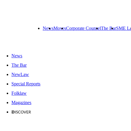
News
Moves
Corporate Counsel
The Bar
SME L
News
The Bar
NewLaw
Special Reports
Folklaw
Magazines