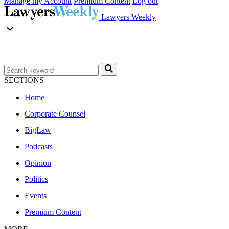
Manage my Account
Premium Content
Log out
Lawyers Weekly
SECTIONS
Home
Corporate Counsel
BigLaw
Podcasts
Opinion
Politics
Events
Premium Content