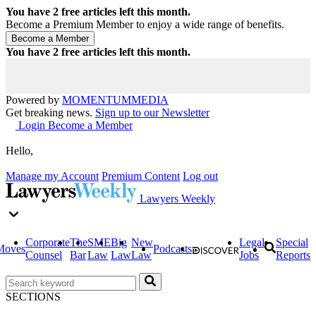
You have
2
free articles left this month.
Become a Premium Member to enjoy a wide range of benefits.
You have
2
free articles left this month.
Powered by
MOMENTUM
MEDIA
Get breaking news.
Sign up to our Newsletter
Login
Become a Member
Hello,
Manage my Account
Premium Content
Log out
Lawyers Weekly
Corporate
The
SME
Big
New
Legal
Special
Moves
Podcasts
Counsel
Bar
Law
Law
Law
Jobs
Reports
SECTIONS