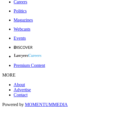
Careers
Politics
Magazines
Webcasts
Events
Premium Content
MORE
About
Advertise
Contact
Powered by
MOMENTUM
MEDIA