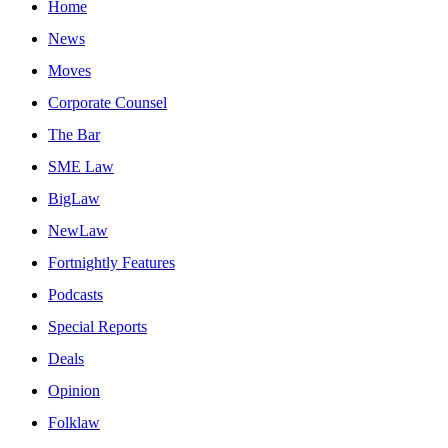
Home
News
Moves
Corporate Counsel
The Bar
SME Law
BigLaw
NewLaw
Fortnightly Features
Podcasts
Special Reports
Deals
Opinion
Folklaw