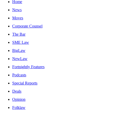
Home
News
Moves
Corporate Counsel
The Bar
SME Law
BigLaw
NewLaw
Fortnightly Features
Podcasts
Special Reports
Deals
Opinion
Folklaw