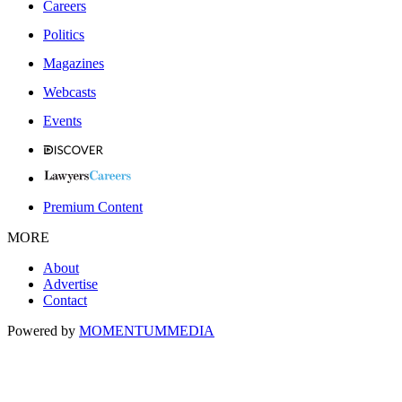
Careers
Politics
Magazines
Webcasts
Events
Premium Content
MORE
About
Advertise
Contact
Powered by
MOMENTUM
MEDIA