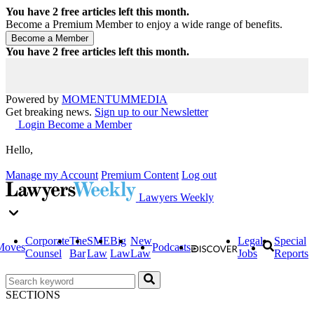
You have
2
free articles left this month.
Become a Premium Member to enjoy a wide range of benefits.
You have
2
free articles left this month.
Powered by
MOMENTUM
MEDIA
Get breaking news.
Sign up to our Newsletter
Login
Become a Member
Hello,
Manage my Account
Premium Content
Log out
Lawyers Weekly
Corporate
The
SME
Big
New
Legal
Special
Moves
Podcasts
Counsel
Bar
Law
Law
Law
Jobs
Reports
SECTIONS