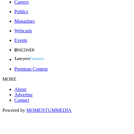
Careers
Politics
Magazines
Webcasts
Events
Premium Content
MORE
About
Advertise
Contact
Powered by
MOMENTUM
MEDIA