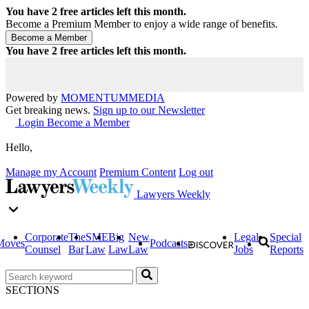
You have
2
free articles left this month.
Become a Premium Member to enjoy a wide range of benefits.
You have
2
free articles left this month.
Powered by
MOMENTUM
MEDIA
Get breaking news.
Sign up to our Newsletter
Login
Become a Member
Hello,
Manage my Account
Premium Content
Log out
Lawyers Weekly
Corporate
The
SME
Big
New
Legal
Special
Moves
Podcasts
Counsel
Bar
Law
Law
Law
Jobs
Reports
SECTIONS