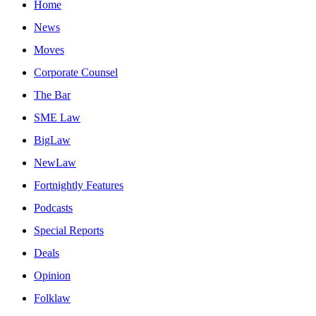
Home
News
Moves
Corporate Counsel
The Bar
SME Law
BigLaw
NewLaw
Fortnightly Features
Podcasts
Special Reports
Deals
Opinion
Folklaw