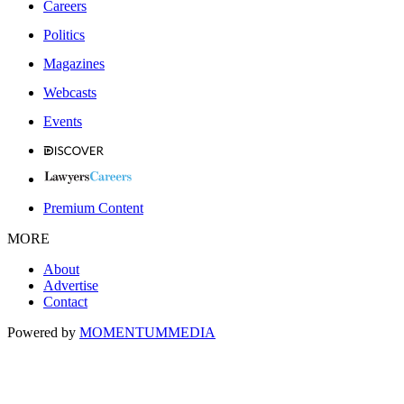
Careers
Politics
Magazines
Webcasts
Events
Premium Content
MORE
About
Advertise
Contact
Powered by
MOMENTUM
MEDIA