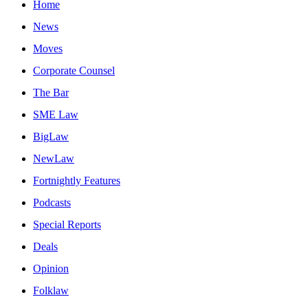
Home
News
Moves
Corporate Counsel
The Bar
SME Law
BigLaw
NewLaw
Fortnightly Features
Podcasts
Special Reports
Deals
Opinion
Folklaw