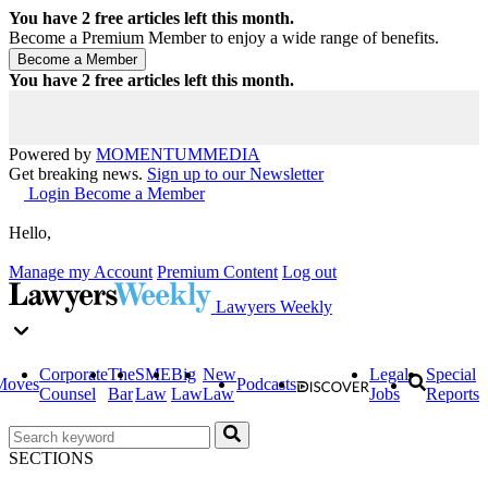
You have
2
free articles left this month.
Become a Premium Member to enjoy a wide range of benefits.
You have
2
free articles left this month.
Powered by
MOMENTUM
MEDIA
Get breaking news.
Sign up to our Newsletter
Login
Become a Member
Hello,
Manage my Account
Premium Content
Log out
Lawyers Weekly
Corporate
The
SME
Big
New
Legal
Special
Moves
Podcasts
Counsel
Bar
Law
Law
Law
Jobs
Reports
SECTIONS