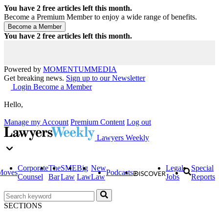
You have
2
free articles left this month.
Become a Premium Member to enjoy a wide range of benefits.
You have
2
free articles left this month.
Powered by
MOMENTUM
MEDIA
Get breaking news.
Sign up to our Newsletter
Login
Become a Member
Hello,
Manage my Account
Premium Content
Log out
Lawyers Weekly
Corporate
The
SME
Big
New
Legal
Special
Moves
Podcasts
Counsel
Bar
Law
Law
Law
Jobs
Reports
SECTIONS