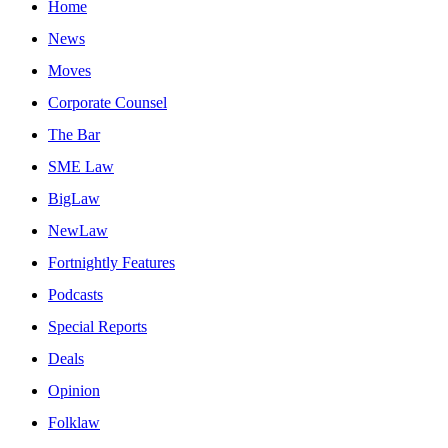
Home
News
Moves
Corporate Counsel
The Bar
SME Law
BigLaw
NewLaw
Fortnightly Features
Podcasts
Special Reports
Deals
Opinion
Folklaw