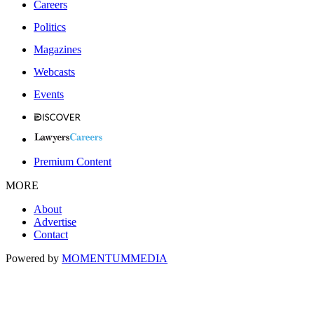
Careers
Politics
Magazines
Webcasts
Events
Premium Content
MORE
About
Advertise
Contact
Powered by
MOMENTUM
MEDIA