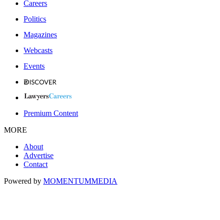
Careers
Politics
Magazines
Webcasts
Events
Premium Content
MORE
About
Advertise
Contact
Powered by
MOMENTUM
MEDIA