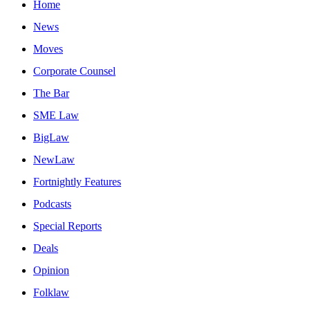
Home
News
Moves
Corporate Counsel
The Bar
SME Law
BigLaw
NewLaw
Fortnightly Features
Podcasts
Special Reports
Deals
Opinion
Folklaw