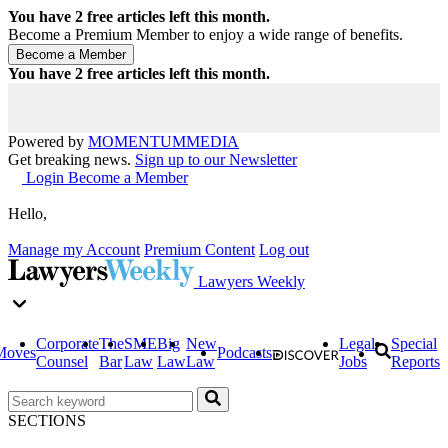
You have
2
free articles left this month.
Become a Premium Member to enjoy a wide range of benefits.
You have
2
free articles left this month.
Powered by
MOMENTUM
MEDIA
Get breaking news.
Sign up to our Newsletter
Login
Become a Member
Hello,
Manage my Account
Premium Content
Log out
Lawyers Weekly
Corporate
The
SME
Big
New
Legal
Special
Moves
Podcasts
Counsel
Bar
Law
Law
Law
Jobs
Reports
SECTIONS