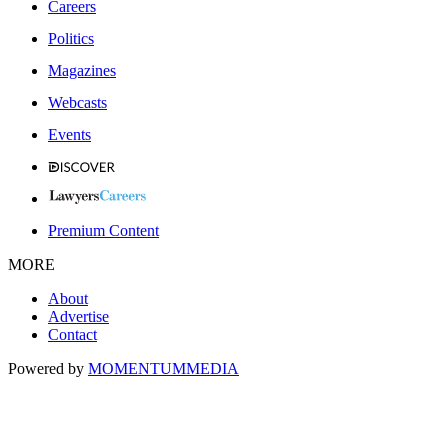
Careers
Politics
Magazines
Webcasts
Events
Premium Content
MORE
About
Advertise
Contact
Powered by
MOMENTUM
MEDIA