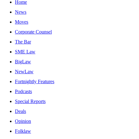
Home
News
Moves
Corporate Counsel
The Bar
SME Law
BigLaw
NewLaw
Fortnightly Features
Podcasts
Special Reports
Deals
Opinion
Folklaw