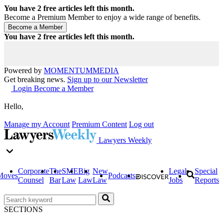
You have
2
free articles left this month.
Become a Premium Member to enjoy a wide range of benefits.
You have
2
free articles left this month.
Powered by
MOMENTUM
MEDIA
Get breaking news.
Sign up to our Newsletter
Login
Become a Member
Hello,
Manage my Account
Premium Content
Log out
Lawyers Weekly
Corporate
The
SME
Big
New
Legal
Special
Moves
Podcasts
Counsel
Bar
Law
Law
Law
Jobs
Reports
SECTIONS