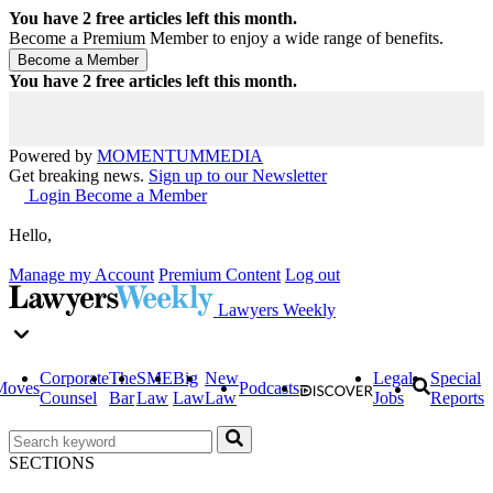
You have
2
free articles left this month.
Become a Premium Member to enjoy a wide range of benefits.
You have
2
free articles left this month.
Powered by
MOMENTUM
MEDIA
Get breaking news.
Sign up to our Newsletter
Login
Become a Member
Hello,
Manage my Account
Premium Content
Log out
Lawyers Weekly
Corporate
The
SME
Big
New
Legal
Special
Moves
Podcasts
Counsel
Bar
Law
Law
Law
Jobs
Reports
SECTIONS