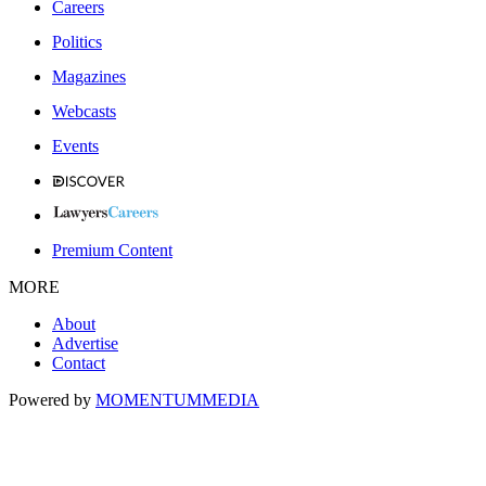
Careers
Politics
Magazines
Webcasts
Events
Premium Content
MORE
About
Advertise
Contact
Powered by
MOMENTUM
MEDIA