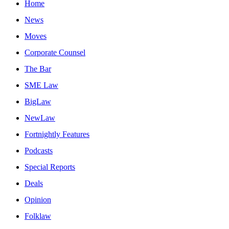
Home
News
Moves
Corporate Counsel
The Bar
SME Law
BigLaw
NewLaw
Fortnightly Features
Podcasts
Special Reports
Deals
Opinion
Folklaw