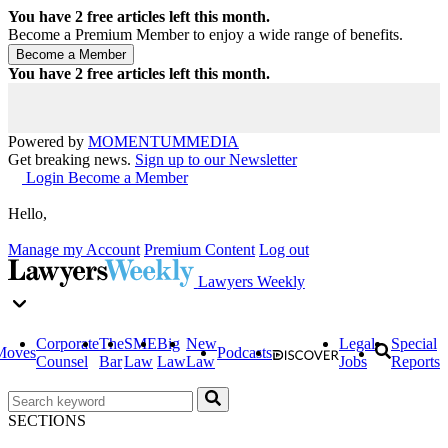
You have
2
free articles left this month.
Become a Premium Member to enjoy a wide range of benefits.
You have
2
free articles left this month.
Powered by
MOMENTUM
MEDIA
Get breaking news.
Sign up to our Newsletter
Login
Become a Member
Hello,
Manage my Account
Premium Content
Log out
Lawyers Weekly
Corporate
The
SME
Big
New
Legal
Special
Moves
Podcasts
Counsel
Bar
Law
Law
Law
Jobs
Reports
SECTIONS