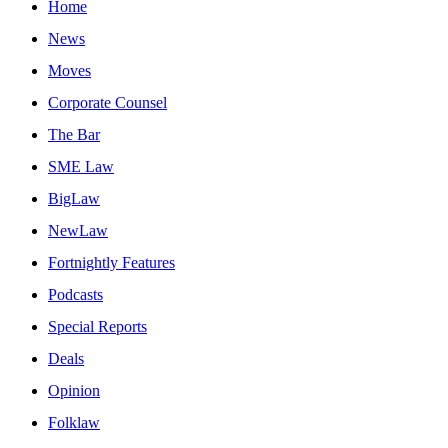
Home
News
Moves
Corporate Counsel
The Bar
SME Law
BigLaw
NewLaw
Fortnightly Features
Podcasts
Special Reports
Deals
Opinion
Folklaw