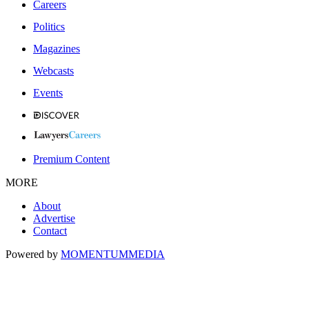
Careers
Politics
Magazines
Webcasts
Events
Premium Content
MORE
About
Advertise
Contact
Powered by
MOMENTUM
MEDIA