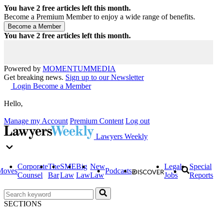
You have
2
free articles left this month.
Become a Premium Member to enjoy a wide range of benefits.
You have
2
free articles left this month.
Powered by
MOMENTUM
MEDIA
Get breaking news.
Sign up to our Newsletter
Login
Become a Member
Hello,
Manage my Account
Premium Content
Log out
Lawyers Weekly
Corporate
The
SME
Big
New
Legal
Special
Moves
Podcasts
Counsel
Bar
Law
Law
Law
Jobs
Reports
SECTIONS