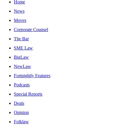
Home
News
Moves
Corporate Counsel
The Bar
SME Law
BigLaw
NewLaw
Fortnightly Features
Podcasts
Special Reports
Deals
Opinion
Folklaw