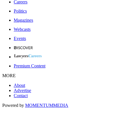
Careers
Politics
Magazines
Webcasts
Events
Premium Content
MORE
About
Advertise
Contact
Powered by
MOMENTUM
MEDIA