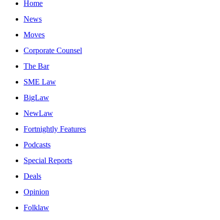
Home
News
Moves
Corporate Counsel
The Bar
SME Law
BigLaw
NewLaw
Fortnightly Features
Podcasts
Special Reports
Deals
Opinion
Folklaw