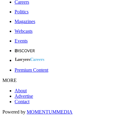
Careers
Politics
Magazines
Webcasts
Events
Premium Content
MORE
About
Advertise
Contact
Powered by
MOMENTUM
MEDIA