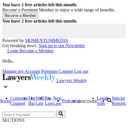
You have
2
free articles left this month.
Become a Premium Member to enjoy a wide range of benefits.
You have
2
free articles left this month.
Powered by
MOMENTUM
MEDIA
Get breaking news.
Sign up to our Newsletter
Login
Become a Member
Hello,
Manage my Account
Premium Content
Log out
Lawyers Weekly
Corporate
The
SME
Big
New
Legal
Special
Moves
Podcasts
Counsel
Bar
Law
Law
Law
Jobs
Reports
SECTIONS