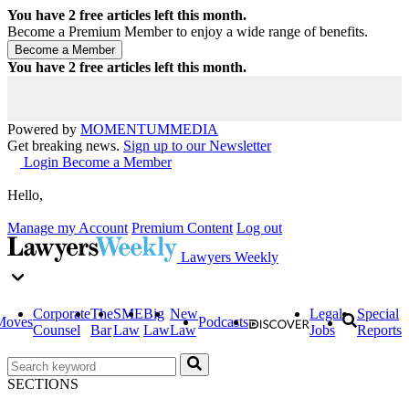
You have
2
free articles left this month.
Become a Premium Member to enjoy a wide range of benefits.
You have
2
free articles left this month.
Powered by
MOMENTUM
MEDIA
Get breaking news.
Sign up to our Newsletter
Login
Become a Member
Hello,
Manage my Account
Premium Content
Log out
Lawyers Weekly
Corporate
The
SME
Big
New
Legal
Special
Moves
Podcasts
Counsel
Bar
Law
Law
Law
Jobs
Reports
SECTIONS