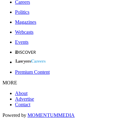
Careers
Politics
Magazines
Webcasts
Events
Premium Content
MORE
About
Advertise
Contact
Powered by
MOMENTUM
MEDIA