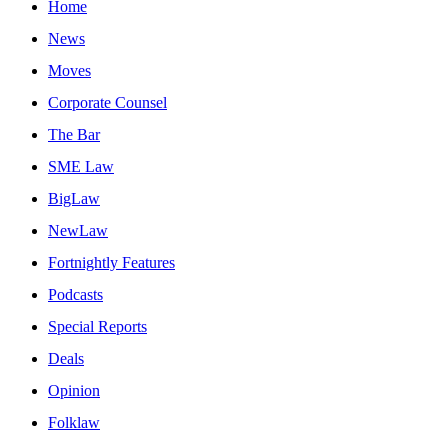
Home
News
Moves
Corporate Counsel
The Bar
SME Law
BigLaw
NewLaw
Fortnightly Features
Podcasts
Special Reports
Deals
Opinion
Folklaw