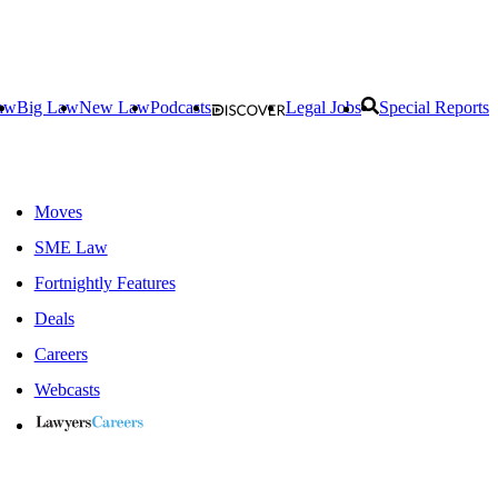
aw
Big Law
New Law
Podcasts
Legal Jobs
Special Reports
Moves
SME Law
Fortnightly Features
Deals
Careers
Webcasts