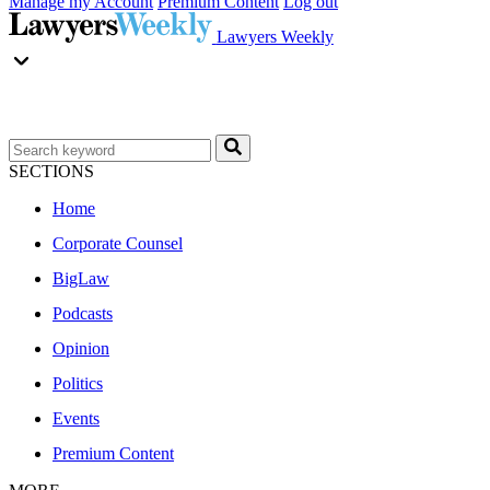
Manage my Account
Premium Content
Log out
Lawyers Weekly
SECTIONS
Home
Corporate Counsel
BigLaw
Podcasts
Opinion
Politics
Events
Premium Content