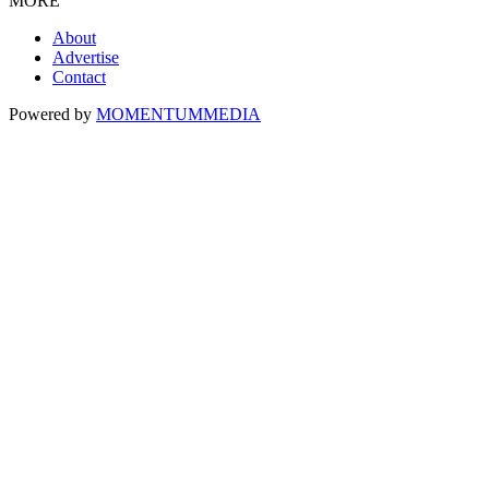
MORE
About
Advertise
Contact
Powered by
MOMENTUM
MEDIA