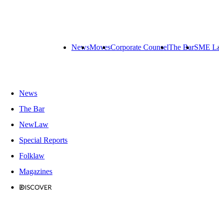
News
Moves
Corporate Counsel
The Bar
SME L
News
The Bar
NewLaw
Special Reports
Folklaw
Magazines