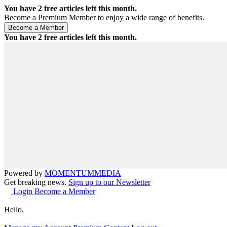
You have
2
free articles left this month.
Become a Premium Member to enjoy a wide range of benefits.
You have
2
free articles left this month.
Powered by
MOMENTUM
MEDIA
Get breaking news.
Sign up to our Newsletter
Login
Become a Member
Hello,