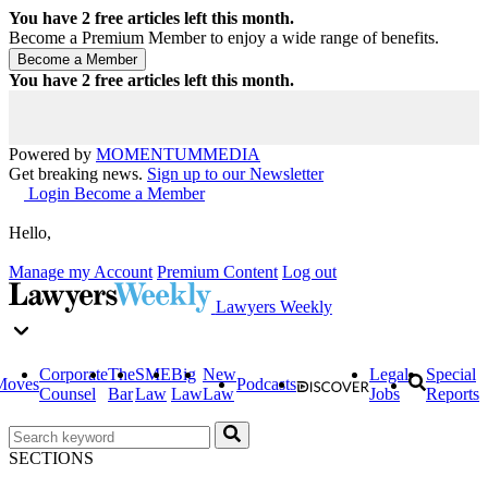
You have
2
free articles left this month.
Become a Premium Member to enjoy a wide range of benefits.
You have
2
free articles left this month.
Powered by
MOMENTUM
MEDIA
Get breaking news.
Sign up to our Newsletter
Login
Become a Member
Hello,
Manage my Account
Premium Content
Log out
Lawyers Weekly
Corporate
The
SME
Big
New
Legal
Special
Moves
Podcasts
Counsel
Bar
Law
Law
Law
Jobs
Reports
SECTIONS