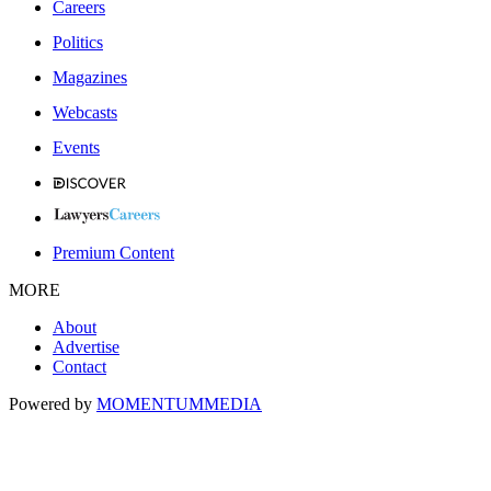
Careers
Politics
Magazines
Webcasts
Events
Premium Content
MORE
About
Advertise
Contact
Powered by
MOMENTUM
MEDIA