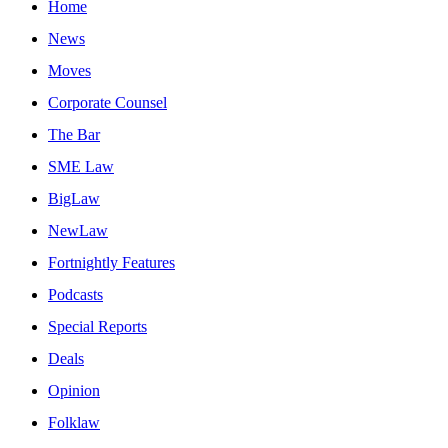
Home
News
Moves
Corporate Counsel
The Bar
SME Law
BigLaw
NewLaw
Fortnightly Features
Podcasts
Special Reports
Deals
Opinion
Folklaw