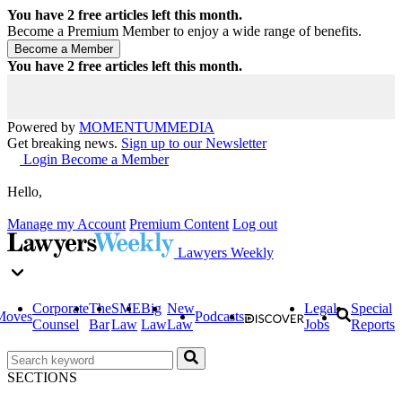
You have
2
free articles left this month.
Become a Premium Member to enjoy a wide range of benefits.
You have
2
free articles left this month.
Powered by
MOMENTUM
MEDIA
Get breaking news.
Sign up to our Newsletter
Login
Become a Member
Hello,
Manage my Account
Premium Content
Log out
Lawyers Weekly
Corporate
The
SME
Big
New
Legal
Special
Moves
Podcasts
Counsel
Bar
Law
Law
Law
Jobs
Reports
SECTIONS