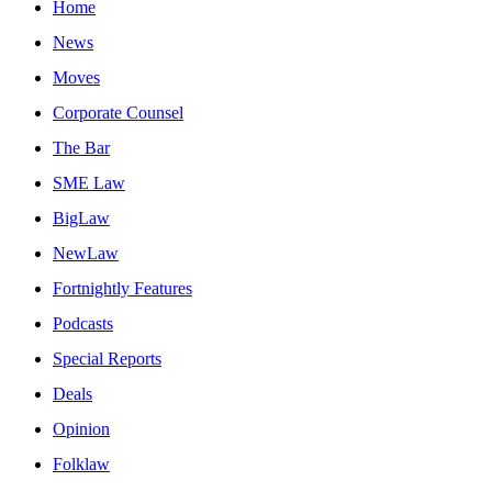
Home
News
Moves
Corporate Counsel
The Bar
SME Law
BigLaw
NewLaw
Fortnightly Features
Podcasts
Special Reports
Deals
Opinion
Folklaw