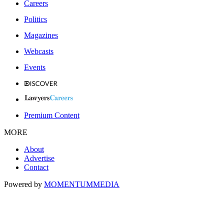
Careers
Politics
Magazines
Webcasts
Events
Premium Content
MORE
About
Advertise
Contact
Powered by
MOMENTUM
MEDIA