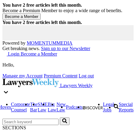
You have
2
free articles left this month.
Become a Premium Member to enjoy a wide range of benefits.
You have
2
free articles left this month.
Powered by
MOMENTUM
MEDIA
Get breaking news.
Sign up to our Newsletter
Login
Become a Member
Hello,
Manage my Account
Premium Content
Log out
Lawyers Weekly
Corporate
The
SME
Big
New
Legal
Special
Moves
Podcasts
Counsel
Bar
Law
Law
Law
Jobs
Reports
SECTIONS