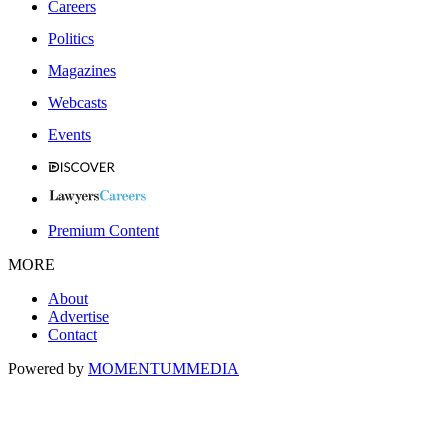
Careers
Politics
Magazines
Webcasts
Events
Premium Content
MORE
About
Advertise
Contact
Powered by
MOMENTUM
MEDIA