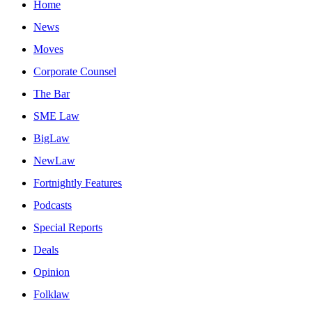
Home
News
Moves
Corporate Counsel
The Bar
SME Law
BigLaw
NewLaw
Fortnightly Features
Podcasts
Special Reports
Deals
Opinion
Folklaw