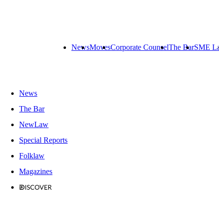
News
Moves
Corporate Counsel
The Bar
SME L
News
The Bar
NewLaw
Special Reports
Folklaw
Magazines