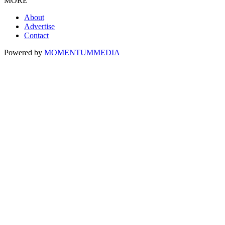
MORE
About
Advertise
Contact
Powered by
MOMENTUM
MEDIA