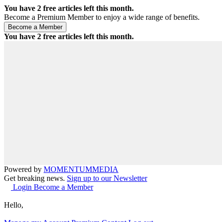
You have
2
free articles left this month.
Become a Premium Member to enjoy a wide range of benefits.
You have
2
free articles left this month.
Powered by
MOMENTUM
MEDIA
Get breaking news.
Sign up to our Newsletter
Login
Become a Member
Hello,