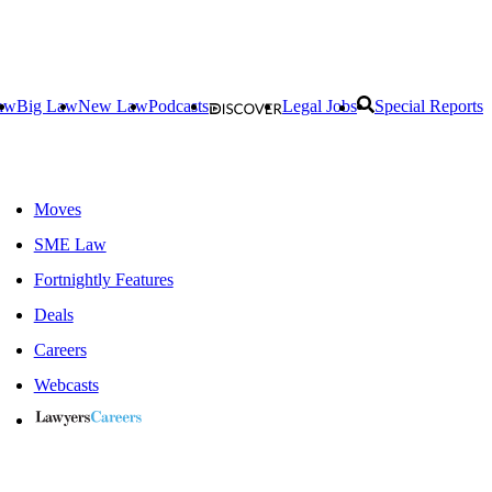
aw
Big Law
New Law
Podcasts
Legal Jobs
Special Reports
Moves
SME Law
Fortnightly Features
Deals
Careers
Webcasts