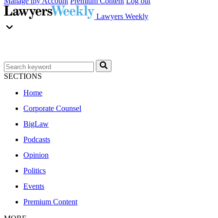
Manage my Account
Premium Content
Log out
Lawyers Weekly
SECTIONS
Home
Corporate Counsel
BigLaw
Podcasts
Opinion
Politics
Events
Premium Content