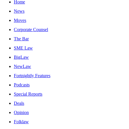
Home
News
Moves
Corporate Counsel
The Bar
SME Law
BigLaw
NewLaw
Fortnightly Features
Podcasts
Special Reports
Deals
Opinion
Folklaw