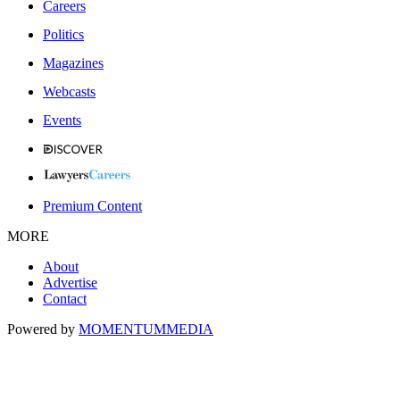
Careers
Politics
Magazines
Webcasts
Events
Premium Content
MORE
About
Advertise
Contact
Powered by
MOMENTUM
MEDIA