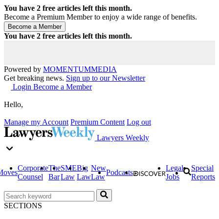
You have
2
free articles left this month.
Become a Premium Member to enjoy a wide range of benefits.
You have
2
free articles left this month.
Powered by
MOMENTUM
MEDIA
Get breaking news.
Sign up to our Newsletter
Login
Become a Member
Hello,
Manage my Account
Premium Content
Log out
Lawyers Weekly
Corporate
The
SME
Big
New
Legal
Special
Moves
Podcasts
Counsel
Bar
Law
Law
Law
Jobs
Reports
SECTIONS